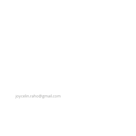
joycelin.raho@gmail.com