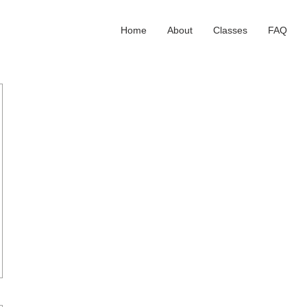
Home
About
Classes
FAQ