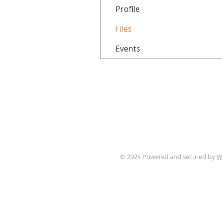
Profile
Files
Events
© 2024 Powered and secured by
W