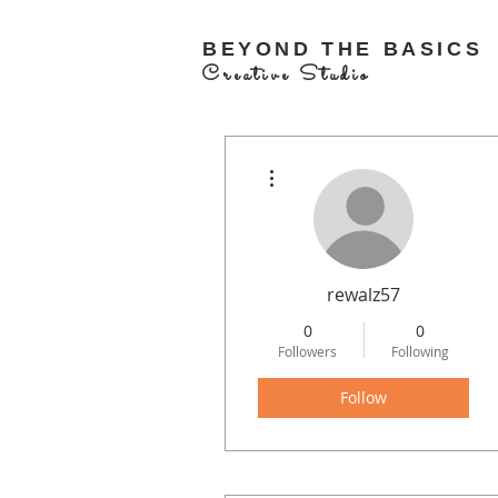
BEYOND THE BASICS
Creative Studio
More actions
rewalz57
0
0
Followers
Following
Follow