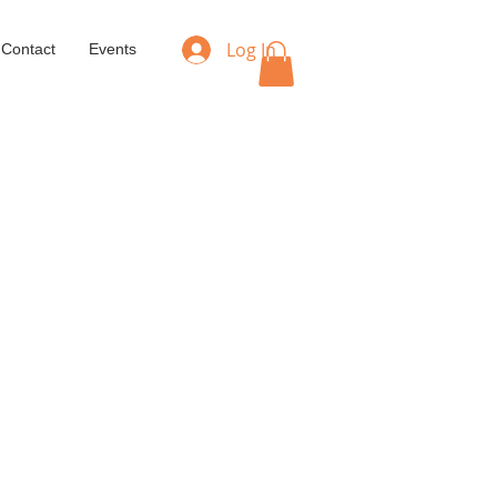
Log In
Contact
Events