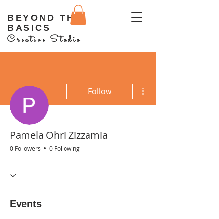
BEYOND THE
BASICS
Creative Studio
More actions
Follow
Pamela Ohri Zizzamia
0 Followers
0 Following
Events