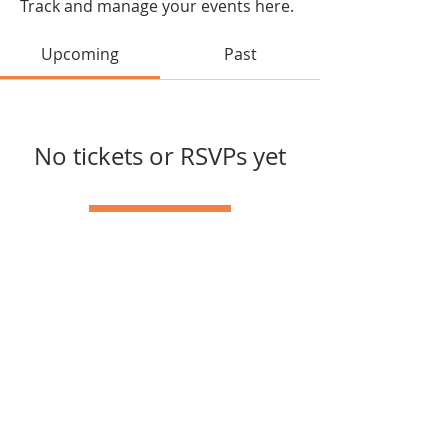
Track and manage your events here.
Upcoming
Past
No tickets or RSVPs yet
Browse events
joycelin.raho@gmail.com
© 2024 Powered and secured
by
Wix