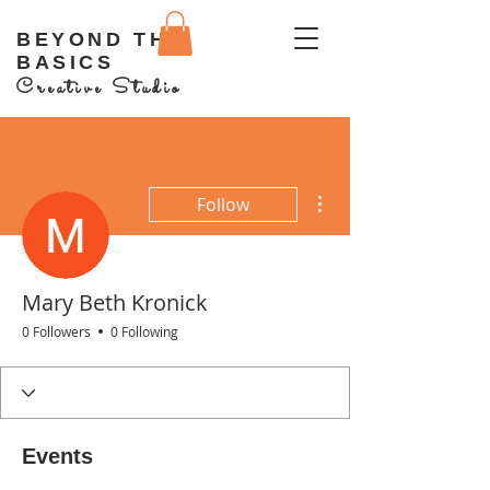
BEYOND THE
BASICS
Creative Studio
More actions
Follow
Mary Beth Kronick
0 Followers
0 Following
Events