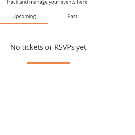
Track and manage your events here.
Upcoming
Past
No tickets or RSVPs yet
Browse events
joycelin.raho@gmail.com
© 2024 Powered and secured
by
Wix