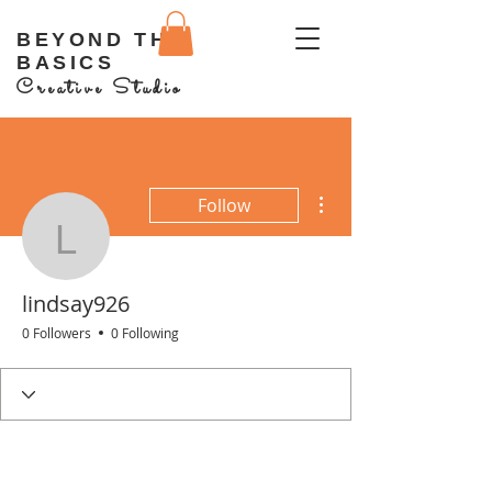
BEYOND THE
BASICS
Creative Studio
More actions
Follow
lindsay926
lindsay926
0 Followers
0 Following