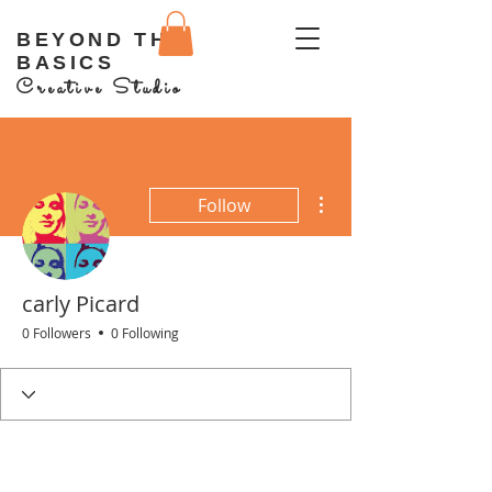
BEYOND THE
BASICS
Creative Studio
More actions
Follow
carly Picard
0 Followers
0 Following