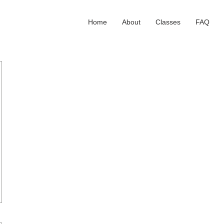
Home
About
Classes
FAQ