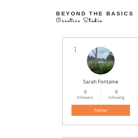
BEYOND THE BASICS
Creative Studio
More actions
Sarah Fontaine
0
0
Followers
Following
Follow