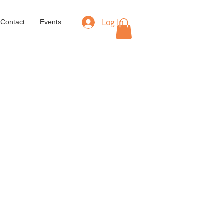
Log In
Contact
Events