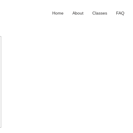
Home
About
Classes
FAQ