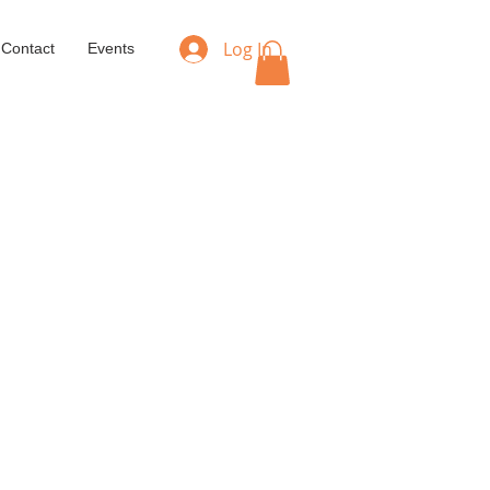
Log In
Contact
Events