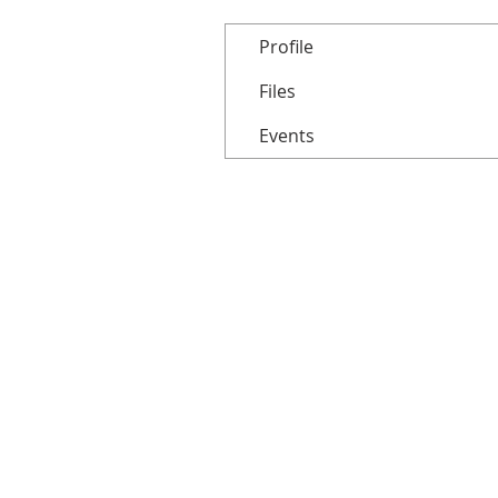
Profile
Files
Events