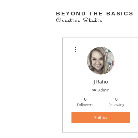
BEYOND THE BASICS
Creative Studio
More actions
J Raho
Admin
0
0
Followers
Following
Follow