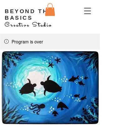
BEYOND THE
BASICS
Creative Studio
Program is over