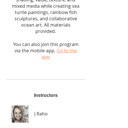
mixed media while creating sea
turtle paintings, rainbow fish
sculptures, and collaborative
ocean art. All materials
provided.
You can also join this program
via the mobile app.
Go to the
app
Instructors
J Raho