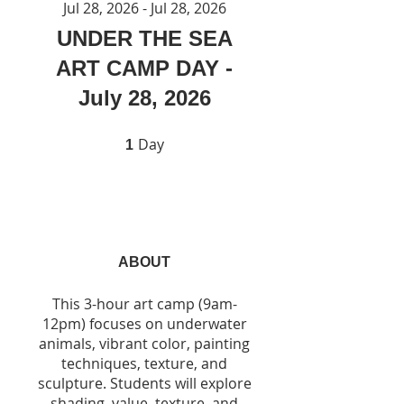
Jul 28, 2026 - Jul 28, 2026
UNDER THE SEA
ART CAMP DAY -
July 28, 2026
Day
1 Day
1
ABOUT
This 3-hour art camp (9am-
12pm) focuses on underwater
animals, vibrant color, painting
techniques, texture, and
sculpture. Students will explore
shading, value, texture, and